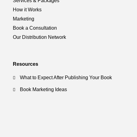
Services & Packages
How it Works
Marketing
Book a Consultation
Our Distribution Network
Resources
What to Expect After Publishing Your Book
Book Marketing Ideas