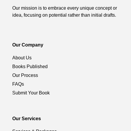
Our mission is to embrace every unique concept or
idea, focusing on potential rather than initial drafts.
Our Company
About Us
Books Published
Our Process
FAQs
Submit Your Book
Our Services