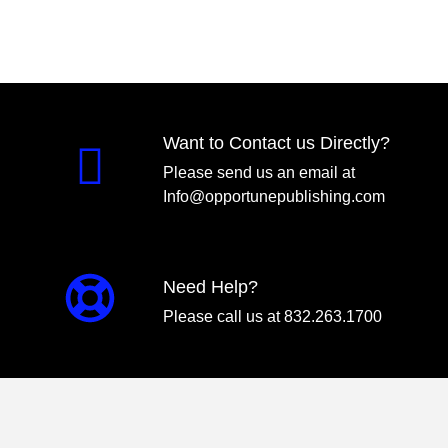
Want to Contact us Directly?
Please send us an email at
Info@opportunepublishing.com
Need Help?
Please call us at 832.263.1700