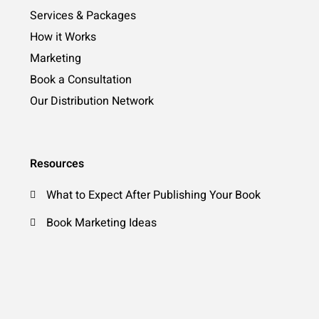
Services & Packages
How it Works
Marketing
Book a Consultation
Our Distribution Network
Resources
What to Expect After Publishing Your Book
Book Marketing Ideas