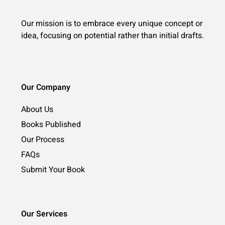
Our mission is to embrace every unique concept or
idea, focusing on potential rather than initial drafts.
Our Company
About Us
Books Published
Our Process
FAQs
Submit Your Book
Our Services