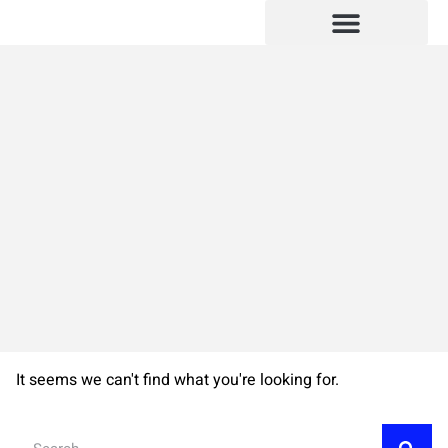
SUBMIT YOUR MANUSCRIPT
BOOKS PUBLISHED
It seems we can't find what you're looking for.