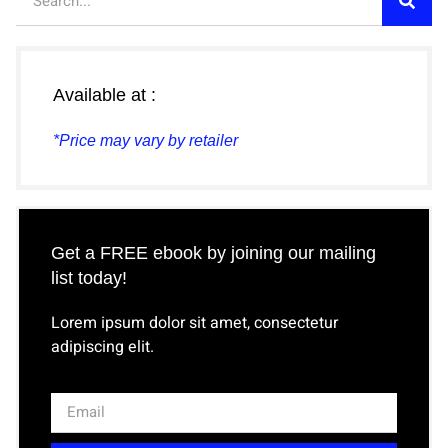
Available at :
*Price may vary by retailer
Get a FREE ebook by joining our mailing
list today!
Lorem ipsum dolor sit amet, consectetur
adipiscing elit.