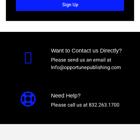
Sign Up
Want to Contact us Directly?
Please send us an email at
Info@opportunepublishing.com
Need Help?
Please call us at 832.263.1700